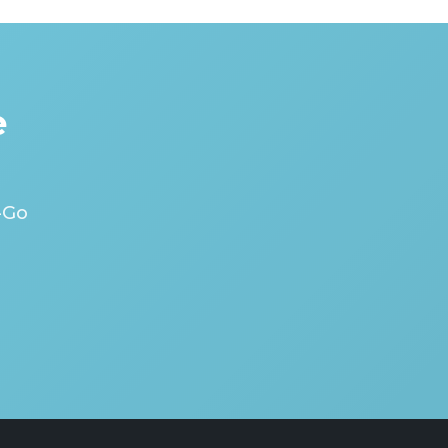
e
-Go