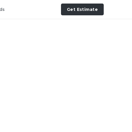
ds
Get Estimate