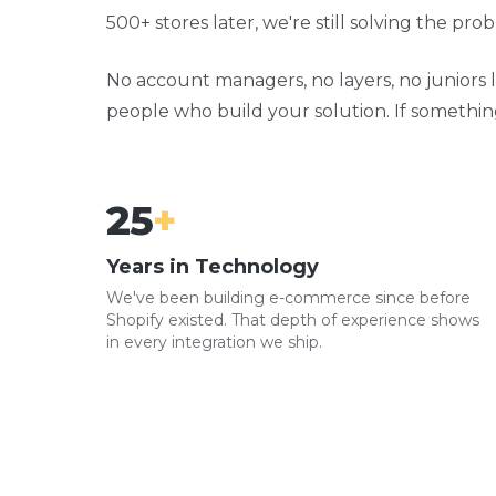
500+ stores later, we're still solving the pr
No account managers, no layers, no juniors l
people who build your solution. If something wo
25
+
Years in Technology
We've been building e-commerce since before
Shopify existed. That depth of experience shows
in every integration we ship.