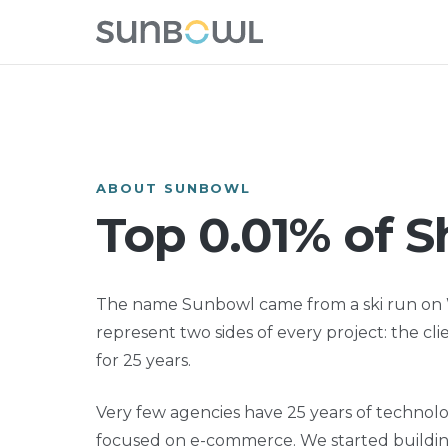
ABOUT SUNBOWL
Top 0.01% of S
The name Sunbowl came from a ski run on W
represent two sides of every project: the cl
for 25 years.
Very few agencies have 25 years of technol
focused on e-commerce. We started building