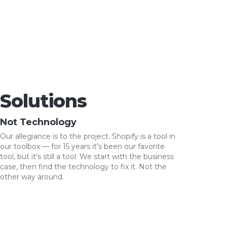
Solutions
Not Technology
Our allegiance is to the project. Shopify is a tool in
our toolbox — for 15 years it's been our favorite
tool, but it's still a tool. We start with the business
case, then find the technology to fix it. Not the
other way around.