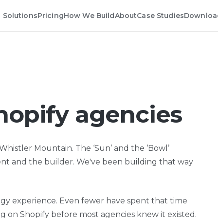
Solutions
Pricing
How We Build
About
Case Studies
Downloa
hopify agencies
histler Mountain. The ‘Sun’ and the ‘Bowl’
ient and the builder. We've been building that way
ogy experience. Even fewer have spent that time
 on Shopify before most agencies knew it existed.