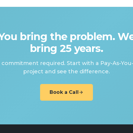
You bring the problem. W
bring 25 years.
 commitment required. Start with a Pay-As-You
project and see the difference.
Book a Call