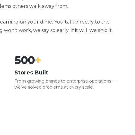
oblems others walk away from.
earning on your dime. You talk directly to the
n't work, we say so early. If it will, we ship it.
500
+
Stores Built
From growing brands to enterprise operations —
we've solved problems at every scale.