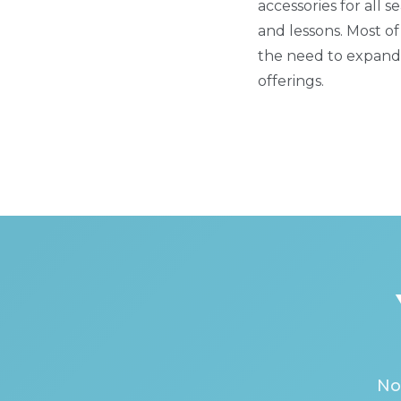
accessories for all
and lessons. Most of
the need to expand 
offerings.
No