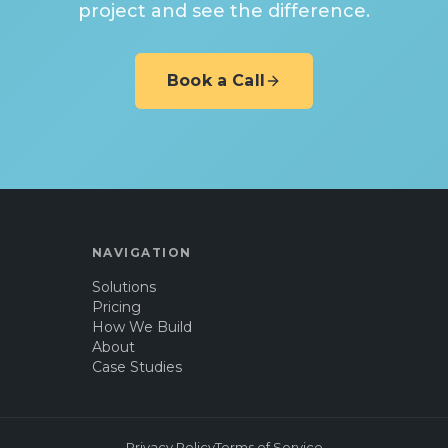
project and see the difference.
Book a Call
NAVIGATION
Solutions
Pricing
How We Build
About
Case Studies
Privacy Policy
Terms of Service