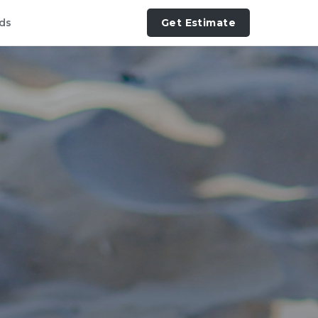
ds
Get Estimate