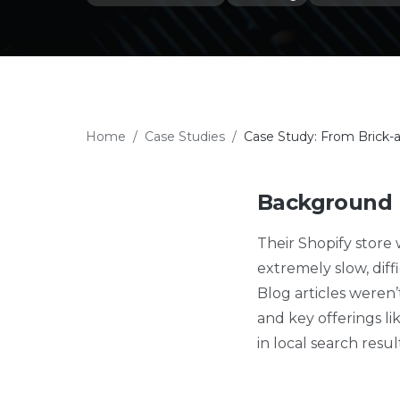
Home
/
Case Studies
/
Case Study: From Brick-
Background
Their Shopify store
extremely slow, diff
Blog articles weren
and key offerings lik
in local search resu