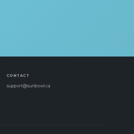
CONTACT
support@sunbowl.ca