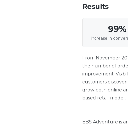
Results
99%
increase in conver
From November 2024 
the number of order
improvement. Visibil
customers discoveri
grow both online an
based retail model.
EBS Adventure is an