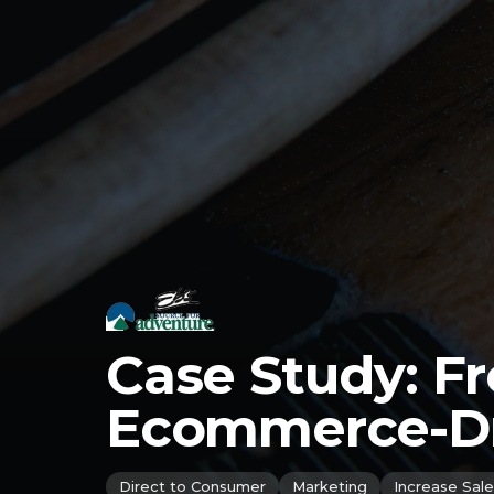
Case Study: F
Ecommerce-Dri
Direct to Consumer
Marketing
Increase Sale