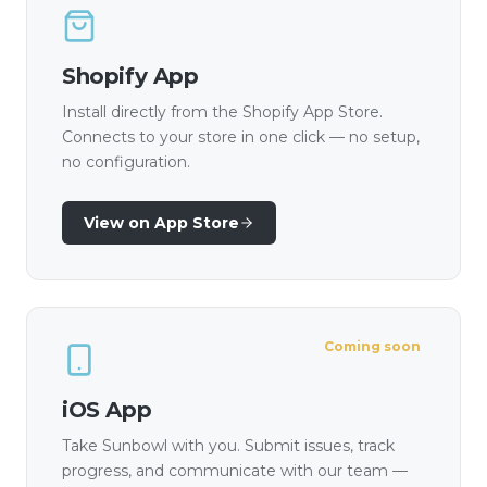
Shopify App
Install directly from the Shopify App Store.
Connects to your store in one click — no setup,
no configuration.
View on App Store
Coming soon
iOS App
Take Sunbowl with you. Submit issues, track
progress, and communicate with our team —