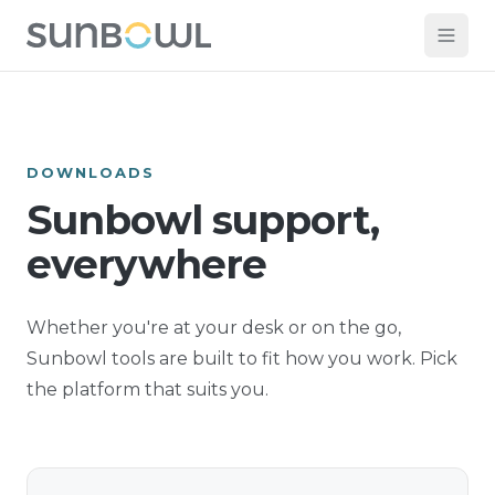
DOWNLOADS
Sunbowl support,
everywhere
Whether you're at your desk or on the go,
Sunbowl tools are built to fit how you work. Pick
the platform that suits you.