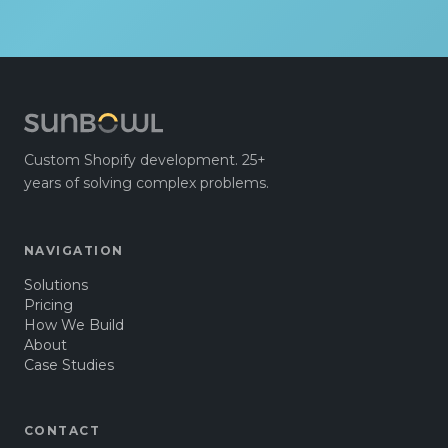
Custom Shopify development. 25+
years of solving complex problems.
NAVIGATION
Solutions
Pricing
How We Build
About
Case Studies
CONTACT