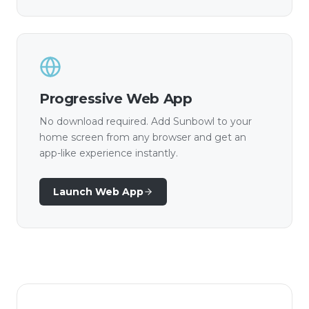
Progressive Web App
No download required. Add Sunbowl to your
home screen from any browser and get an
app-like experience instantly.
Launch Web App