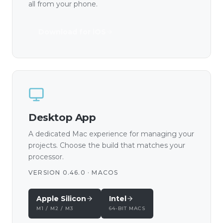
all from your phone.
Download for iOS
Desktop App
A dedicated Mac experience for managing your
projects. Choose the build that matches your
processor.
VERSION 0.46.0 · MACOS
Apple Silicon
Intel
M1 / M2 / M3
64-BIT MACS