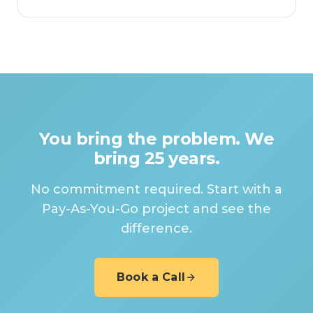
You bring the problem. We
bring 25 years.
No commitment required. Start with a
Pay-As-You-Go project and see the
difference.
Book a Call