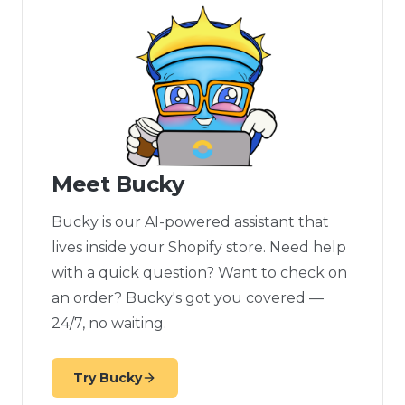
Meet Bucky
Bucky is our AI-powered assistant that
lives inside your Shopify store. Need help
with a quick question? Want to check on
an order? Bucky's got you covered —
24/7, no waiting.
Try Bucky