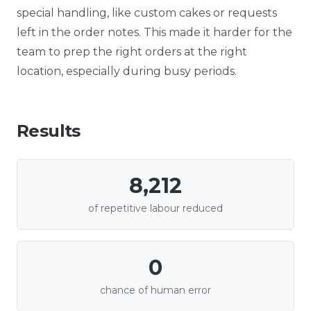
special handling, like custom cakes or requests
left in the order notes. This made it harder for the
team to prep the right orders at the right
location, especially during busy periods.
Results
8,212
of repetitive labour reduced
0
chance of human error