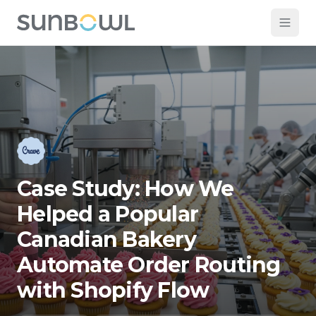
Case Study: How We
Helped a Popular
Canadian Bakery
Automate Order Routing
with Shopify Flow