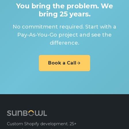
You bring the problem. We
bring 25 years.
No commitment required. Start with a
Pay-As-You-Go project and see the
difference.
Book a Call
Custom Shopify development. 25+