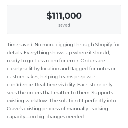
$111,000
saved
Time saved: No more digging through Shopify for
details. Everything shows up where it should,
ready to go. Less room for error: Orders are
clearly split by location and flagged for notes or
custom cakes, helping teams prep with
confidence. Real-time visibility: Each store only
sees the orders that matter to them. Supports
existing workflow: The solution fit perfectly into
Crave’s existing process of manually tracking
capacity—no big changes needed.