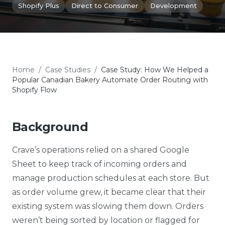
Shopify Plus
Direct to Consumer
Development
Home
/
Case Studies
/
Case Study: How We Helped a
Popular Canadian Bakery Automate Order Routing with
Shopify Flow
Background
Crave’s operations relied on a shared Google
Sheet to keep track of incoming orders and
manage production schedules at each store. But
as order volume grew, it became clear that their
existing system was slowing them down. Orders
weren’t being sorted by location or flagged for