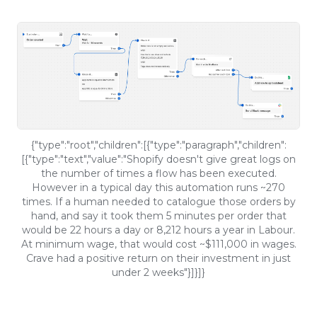
{"type":"root","children":[{"type":"paragraph","children":
[{"type":"text","value":"Shopify doesn't give great logs on
the number of times a flow has been executed.
However in a typical day this automation runs ~270
times. If a human needed to catalogue those orders by
hand, and say it took them 5 minutes per order that
would be 22 hours a day or 8,212 hours a year in Labour.
At minimum wage, that would cost ~$111,000 in wages.
Crave had a positive return on their investment in just
under 2 weeks"}]}]}