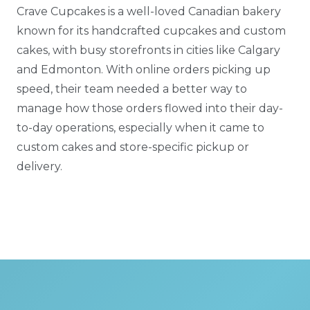
Crave Cupcakes is a well-loved Canadian bakery
known for its handcrafted cupcakes and custom
cakes, with busy storefronts in cities like Calgary
and Edmonton. With online orders picking up
speed, their team needed a better way to
manage how those orders flowed into their day-
to-day operations, especially when it came to
custom cakes and store-specific pickup or
delivery.