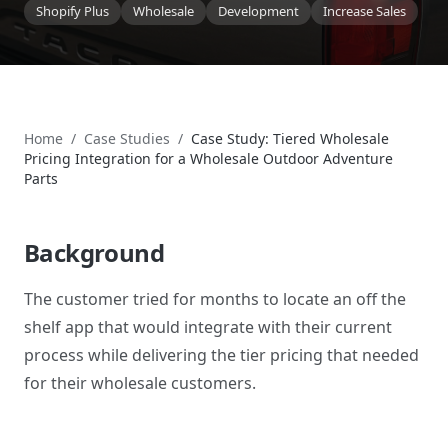
Shopify Plus
Wholesale
Development
Increase Sales
Home
/
Case Studies
/
Case Study: Tiered Wholesale
Pricing Integration for a Wholesale Outdoor Adventure
Parts
Background
The customer tried for months to locate an off the
shelf app that would integrate with their current
process while delivering the tier pricing that needed
for their wholesale customers.