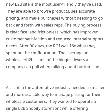
new B2B site is the most user-friendly they’ve used.
They are able to browse products, see accurate
pricing, and make purchases without needing to go
back and forth with sales reps. The buying process
is clear, fast, and frictionless, which has improved
customer satisfaction and reduced internal support
needs. After 90 days, the ROI was 16x what they
spent on the configuration. The leverage on
wholesale/b2b is one of the biggest levers a
company can pull when talking about bottom line.
A client in the automotive industry needed a smarter
and more scalable way to manage pricing for their
wholesale customers. They wanted to operate a
single B2B Shopify storefront while offering