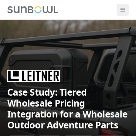
Case Study: Tiered
Wholesale Pricing
Integration for a Wholesale
Outdoor Adventure Parts