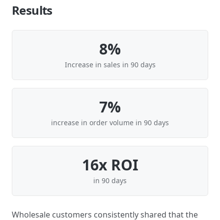
Results
8%
Increase in sales in 90 days
7%
increase in order volume in 90 days
16x ROI
in 90 days
Wholesale customers consistently shared that the