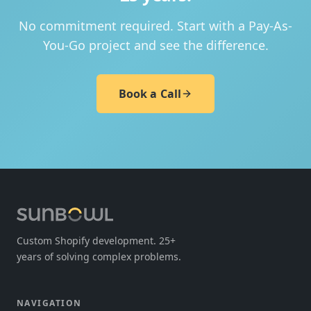
No commitment required. Start with a Pay-As-
You-Go project and see the difference.
Book a Call
Custom Shopify development. 25+
years of solving complex problems.
NAVIGATION