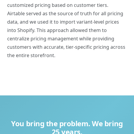
customized pricing based on customer tiers.
Airtable served as the source of truth for all pricing
data, and we used it to import variant-level prices
into Shopify. This approach allowed them to
centralize pricing management while providing
customers with accurate, tier-specific pricing across
the entire storefront.
You bring the problem. We bring
25 years.